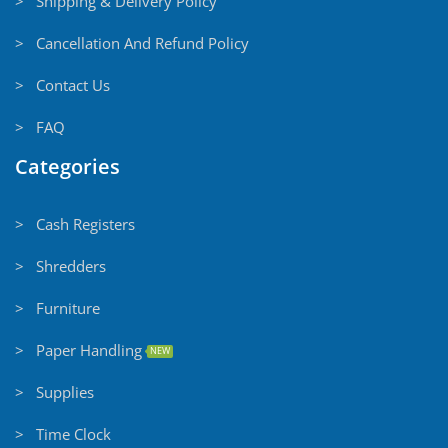
> Shipping & Delivery Policy
> Cancellation And Refund Policy
> Contact Us
> FAQ
Categories
> Cash Registers
> Shredders
> Furniture
> Paper Handling
NEW
> Supplies
> Time Clock