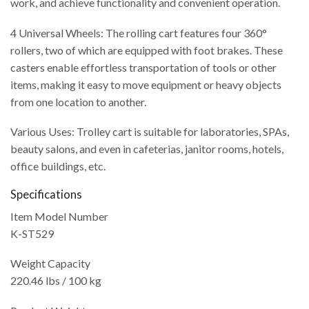
work, and achieve functionality and convenient operation.
4 Universal Wheels: The rolling cart features four 360°
rollers, two of which are equipped with foot brakes. These
casters enable effortless transportation of tools or other
items, making it easy to move equipment or heavy objects
from one location to another.
Various Uses: Trolley cart is suitable for laboratories, SPAs,
beauty salons, and even in cafeterias, janitor rooms, hotels,
office buildings, etc.
Specifications
Item Model Number
K-ST529
Weight Capacity
220.46 lbs / 100 kg