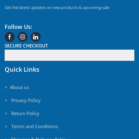
Get the latest updates on new products & upcoming sale
Follow Us:
SECURE CHECKOUT
Quick Links
> About us
> Privacy Policy
> Return Policy
> Terms and Conditions