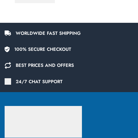
WORLDWIDE FAST SHIPPING
100% SECURE CHECKOUT
BEST PRICES AND OFFERS
24/7 CHAT SUPPORT