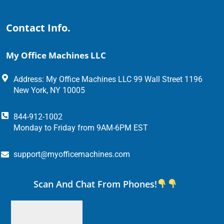
Contact Info.
My Office Machines LLC
Address: My Office Machines LLC 99 Wall Street 1196
New York, NY 10005
844-912-1002
Monday to Friday from 9AM-6PM EST
support@myofficemachines.com
Scan And Chat From Phones!