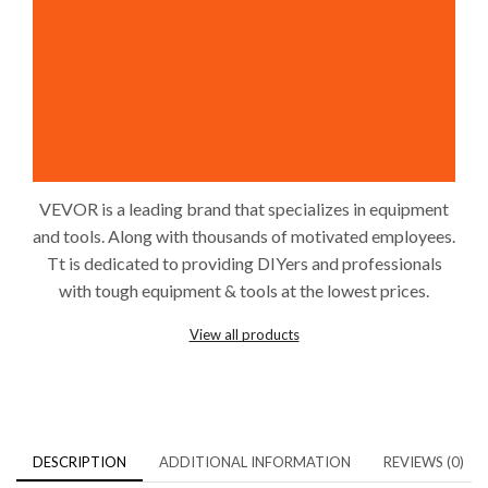
VEVOR is a leading brand that specializes in equipment
and tools. Along with thousands of motivated employees.
Tt is dedicated to providing DIYers and professionals
with tough equipment & tools at the lowest prices.
View all products
DESCRIPTION
ADDITIONAL INFORMATION
REVIEWS (0)