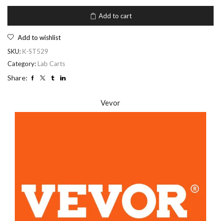
Add to cart
Add to wishlist
SKU:
K-ST529
Category:
Lab Carts
Share:
Vevor