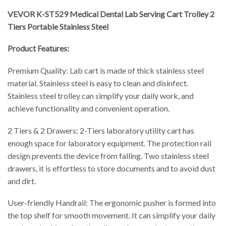
VEVOR K-ST529 Medical Dental Lab Serving Cart Trolley 2
Tiers Portable Stainless Steel
Product Features:
Premium Quality: Lab cart is made of thick stainless steel
material. Stainless steel is easy to clean and disinfect.
Stainless steel trolley can simplify your daily work, and
achieve functionality and convenient operation.
2 Tiers & 2 Drawers: 2-Tiers laboratory utility cart has
enough space for laboratory equipment. The protection rail
design prevents the device from falling. Two stainless steel
drawers, it is effortless to store documents and to avoid dust
and dirt.
User-friendly Handrail: The ergonomic pusher is formed into
the top shelf for smooth movement. It can simplify your daily