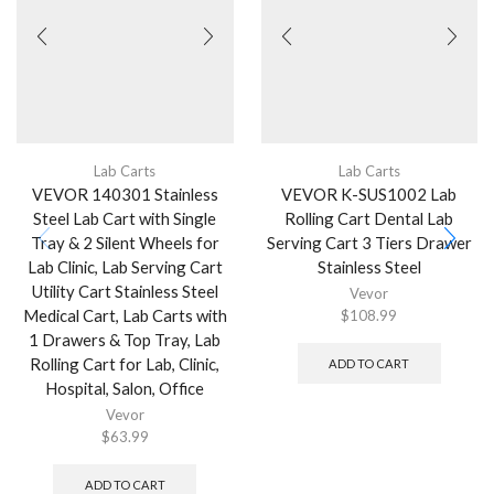
Lab Carts
Lab Carts
VEVOR 140301 Stainless
VEVOR K-SUS1002 Lab
Steel Lab Cart with Single
Rolling Cart Dental Lab
Tray & 2 Silent Wheels for
Serving Cart 3 Tiers Drawer
Lab Clinic, Lab Serving Cart
Stainless Steel
Utility Cart Stainless Steel
Vevor
Medical Cart, Lab Carts with
$
108.99
1 Drawers & Top Tray, Lab
Rolling Cart for Lab, Clinic,
ADD TO CART
Hospital, Salon, Office
Vevor
$
63.99
ADD TO CART