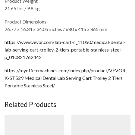
Product Weight
21.65 lbs / 9.8 kg
Product Dimensions
26.77 x 16.34 x 34.05 inches / 680 x 415 x 865 mm
https://www.vevor.com/lab-cart-c_11050/medical-dental-
lab-serving-cart-trolley-2-tiers-portable-stainless-steel-
p_010821762442
https://myofficemachines.com/index.php/product/VEVOR
K-ST529 Medical Dental Lab Serving Cart Trolley 2 Tiers
Portable Stainless Steel/
Related Products