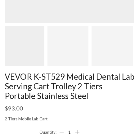
VEVOR K-ST529 Medical Dental Lab
Serving Cart Trolley 2 Tiers
Portable Stainless Steel
$
93.00
2 Tiers Mobile Lab Cart