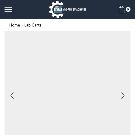
0
Home
Lab Carts