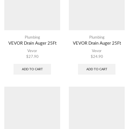
Plumbing
Plumbing
VEVOR Drain Auger 25Ft
VEVOR Drain Auger 25Ft
Vevor
Vevor
$
27.90
$
24.90
ADD TO CART
ADD TO CART