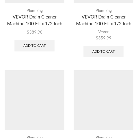
Plumbing
Plumbing
VEVOR Drain Cleaner
VEVOR Drain Cleaner
Machine 100 FT x 1/2 Inch
Machine 100 FT x 1/2 Inch
Vevor
$
389.90
$
359.99
ADD TO CART
ADD TO CART
Plumbing
Plumbing