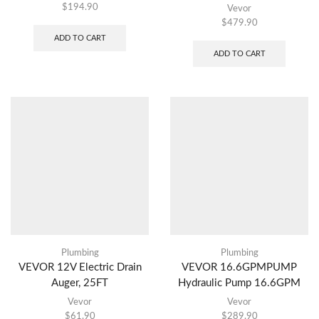
$
194.90
Vevor
$
479.90
ADD TO CART
ADD TO CART
Plumbing
Plumbing
VEVOR 12V Electric Drain
VEVOR 16.6GPMPUMP
Auger, 25FT
Hydraulic Pump 16.6GPM
Vevor
Vevor
$
61.90
$
289.90