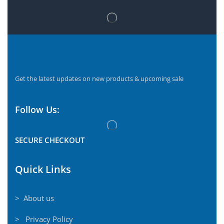
Get the latest updates on new products & upcoming sale
Follow Us:
SECURE CHECKOUT
Quick Links
> About us
> Privacy Policy