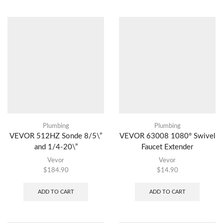
Plumbing
Plumbing
VEVOR 512HZ Sonde 8/5\”
VEVOR 63008 1080° Swivel
and 1/4-20\”
Faucet Extender
Vevor
Vevor
$
184.90
$
14.90
ADD TO CART
ADD TO CART