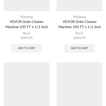
Plumbing
Plumbing
VEVOR Drain Cleaner
VEVOR Drain Cleaner
Machine 100 FT x 1/2 Inch
Machine 100 FT x 1/2 Inch
Vevor
Vevor
$
489.90
$
409.99
ADD TO CART
ADD TO CART