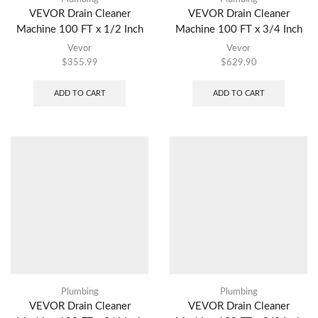
VEVOR Drain Cleaner
VEVOR Drain Cleaner
Machine 100 FT x 1/2 Inch
Machine 100 FT x 3/4 Inch
Vevor
Vevor
$
355.99
$
629.90
ADD TO CART
ADD TO CART
Plumbing
Plumbing
VEVOR Drain Cleaner
VEVOR Drain Cleaner