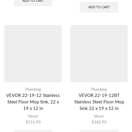
ADD TO CART
ADD TO CART
Plumbing
Plumbing
VEVOR 22-19-12 Stainless
VEVOR 22-19-12BT
Steel Floor Mop Sink, 22 x
Stainless Steel Floor Mop
19 x 12 in
Sink 22 x 19 x 12 in
Vevor
Vevor
$
151.90
$
182.90