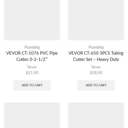
Plumbing
Plumbing
VEVOR CT-1076 PVC Pipe
VEVOR CT-650 3PCS Tubing
Cutter, 0-2-1/2″
Cutter Set – Heavy Duty
Vevor
Vevor
$
21.90
$
28.90
ADD TO CART
ADD TO CART