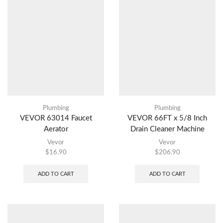
Plumbing
Plumbing
VEVOR 63014 Faucet
VEVOR 66FT x 5/8 Inch
Aerator
Drain Cleaner Machine
Vevor
Vevor
$
16.90
$
206.90
ADD TO CART
ADD TO CART