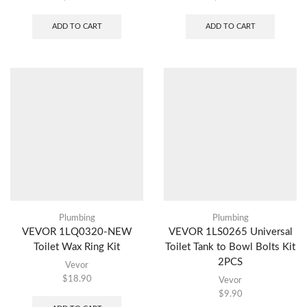
ADD TO CART
ADD TO CART
Plumbing
Plumbing
VEVOR 1LQ0320-NEW
VEVOR 1LS0265 Universal
Toilet Wax Ring Kit
Toilet Tank to Bowl Bolts Kit
2PCS
Vevor
$
18.90
Vevor
$
9.90