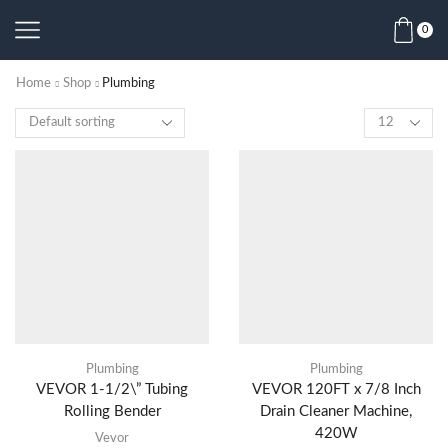
0
Home
Shop
Plumbing
Plumbing
Plumbing
VEVOR 1-1/2\” Tubing
VEVOR 120FT x 7/8 Inch
Rolling Bender
Drain Cleaner Machine,
420W
Vevor