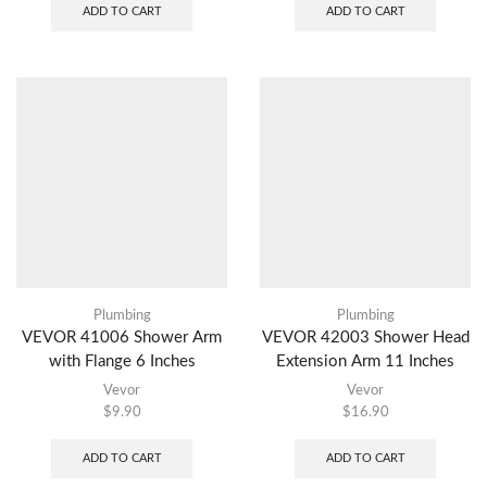
ADD TO CART
ADD TO CART
Plumbing
Plumbing
VEVOR 41006 Shower Arm
VEVOR 42003 Shower Head
with Flange 6 Inches
Extension Arm 11 Inches
Vevor
Vevor
$
9.90
$
16.90
ADD TO CART
ADD TO CART