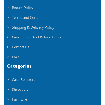
> Return Policy
> Terms and Conditions
> Shipping & Delivery Policy
> Cancellation And Refund Policy
> Contact Us
> FAQ
Categories
> Cash Registers
> Shredders
> Furniture