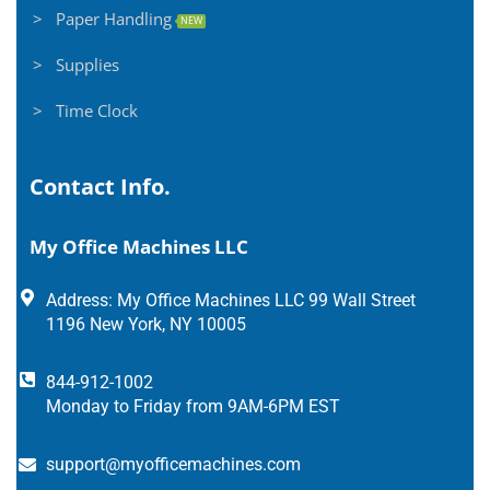
> Paper Handling
NEW
> Supplies
> Time Clock
Contact Info.
My Office Machines LLC
Address: My Office Machines LLC 99 Wall Street
1196 New York, NY 10005
844-912-1002
Monday to Friday from 9AM-6PM EST
support@myofficemachines.com