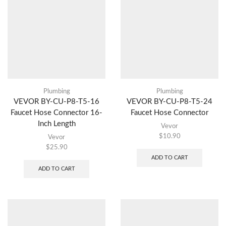
Plumbing
Plumbing
VEVOR BY-CU-P8-T5-16
VEVOR BY-CU-P8-T5-24
Faucet Hose Connector 16-
Faucet Hose Connector
Inch Length
Vevor
$
10.90
Vevor
$
25.90
ADD TO CART
ADD TO CART