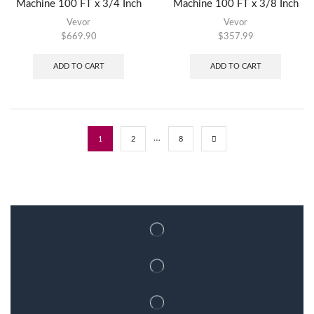
Machine 100 FT x 3/4 Inch
Machine 100 FT x 3/8 Inch
Vevor
Vevor
$
669.90
$
357.99
ADD TO CART
ADD TO CART
…
1
2
8