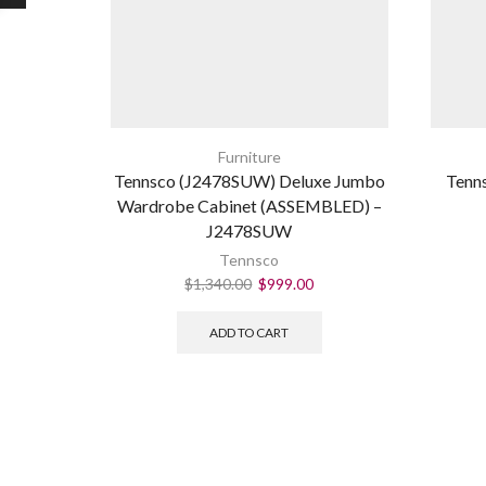
Furniture
Tennsco (J2478SUW) Deluxe Jumbo
Tenn
Wardrobe Cabinet (ASSEMBLED) –
J2478SUW
Tennsco
$
1,340.00
$
999.00
ADD TO CART