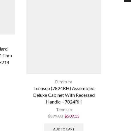
dard
Tennsc
C-Thru
7214
Furniture
Tennsco (7824RH) Assembled
Deluxe Cabinet With Recessed
Handle – 7824RH
Tennsco
$
899.00
$
509.15
ADD TO CART