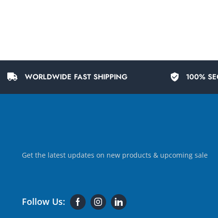
WORLDWIDE FAST SHIPPING
100% SE
Get the latest updates on new products & upcoming sale
Follow Us: