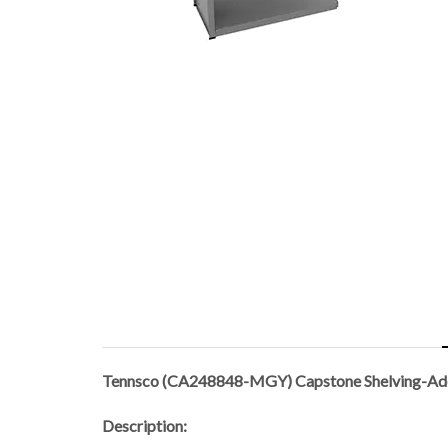
Tennsco (CA248848-MGY) Capstone Shelving-A
Description: