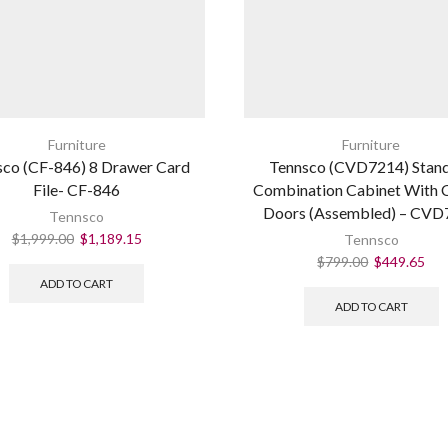
Furniture
Furniture
sco (CF-846) 8 Drawer Card
Tennsco (CVD7214) Stan
File- CF-846
Combination Cabinet With 
Doors (Assembled) – CVD
Tennsco
$
1,999.00
$
1,189.15
Tennsco
$
799.00
$
449.65
ADD TO CART
ADD TO CART