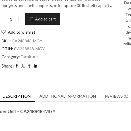
Des
uprights and shelf supports, offer up to 500 lb shelf capacity.
w
Ten
Add to cart
wit
o
di
Add to wishlist
m
SKU:
CA248848-MGY
reli
GTIN:
CA248848-MGY
Category:
Furniture
Share:
DESCRIPTION
ADDITIONAL INFORMATION
REVIEWS (0)
dder Unit – CA248848-MGY