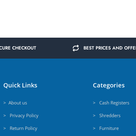
CURE CHECKOUT
BEST PRICES AND OFFE
Quick Links
Categories
> About us
> Cash Registers
> Privacy Policy
> Shredders
> Return Policy
> Furniture