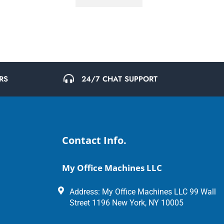
24/7 CHAT SUPPORT
RS
Contact Info.
My Office Machines LLC
Address: My Office Machines LLC 99 Wall
Street 1196 New York, NY 10005