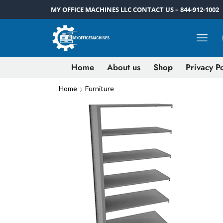
MY OFFICE MACHINES LLC CONTACT US – 844-912-1002
Home
About us
Shop
Privacy Po
Home
Furniture