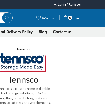
Login / Register
Wishlist
Cart
0
nd Delivery Policy
Blog
Contact us
Tennsco
Tennsco
nnsco is a trusted name in durable
steel storage solutions, offering
verything from shelving units and
kers to cabinets and workbenches.