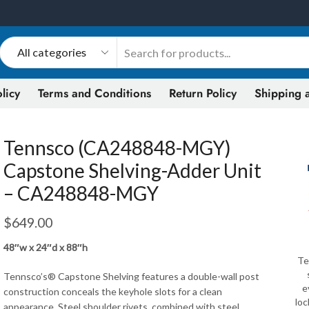
licy
Terms and Conditions
Return Policy
Shipping a
Tennsco (CA248848-MGY)
Capstone Shelving-Adder Unit
– CA248848-MGY
$
649.00
48″w x 24″d x 88″h
Te
Tennsco’s® Capstone Shelving features a double-wall post
e
construction conceals the keyhole slots for a clean
loc
appearance. Steel shoulder rivets, combined with steel