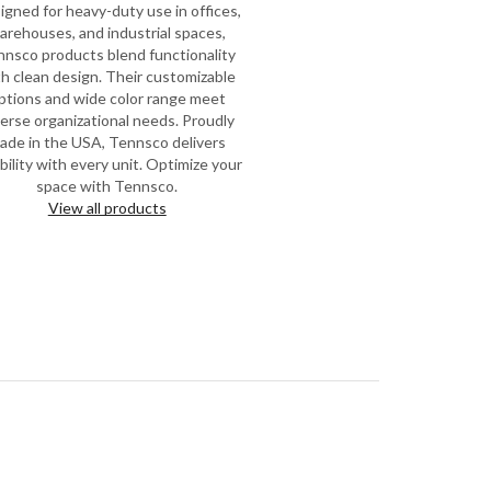
igned for heavy-duty use in offices,
arehouses, and industrial spaces,
nsco products blend functionality
h clean design. Their customizable
ptions and wide color range meet
verse organizational needs. Proudly
ade in the USA, Tennsco delivers
ability with every unit. Optimize your
space with Tennsco.
View all products