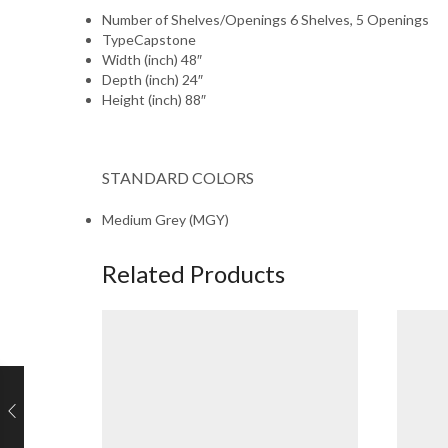
Number of Shelves/Openings
6 Shelves, 5 Openings
Type
Capstone
Width (inch)
48″
Depth (inch)
24″
Height (inch)
88″
STANDARD COLORS
Medium Grey (MGY)
Related Products