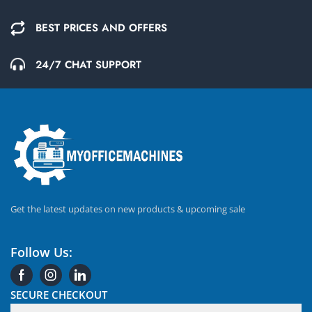
BEST PRICES AND OFFERS
24/7 CHAT SUPPORT
Get the latest updates on new products & upcoming sale
Follow Us:
SECURE CHECKOUT