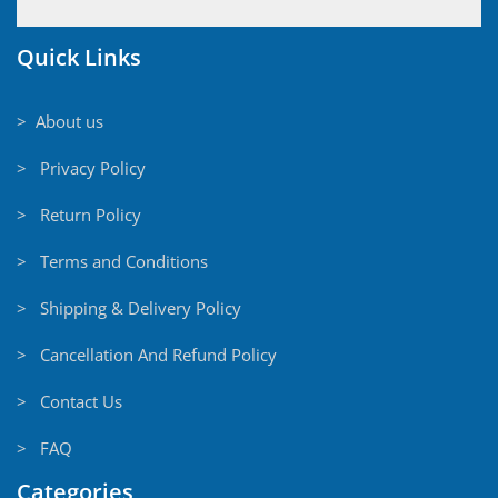
Quick Links
> About us
> Privacy Policy
> Return Policy
> Terms and Conditions
> Shipping & Delivery Policy
> Cancellation And Refund Policy
> Contact Us
> FAQ
Categories