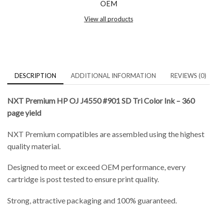
OEM
View all products
DESCRIPTION
ADDITIONAL INFORMATION
REVIEWS (0)
NXT Premium HP OJ J4550 #901 SD Tri Color Ink – 360
page yield
NXT Premium compatibles are assembled using the highest
quality material.
Designed to meet or exceed OEM performance, every
cartridge is post tested to ensure print quality.
Strong, attractive packaging and 100% guaranteed.