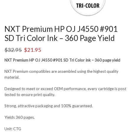
NXT Premium HP OJ J4550 #901
SD Tri Color Ink – 360 Page Yield
$
32.95
$
21.95
NXT Premium HP OJ J4550 #901 SD Tri Color Ink – 360 page yield
NXT Premium compatibles are assembled using the highest quality
material.
Designed to meet or exceed OEM performance, every cartridge is post
tested to ensure print quality.
Strong, attractive packaging and 100% guaranteed.
Yields 360 pages.
Unit: CTG