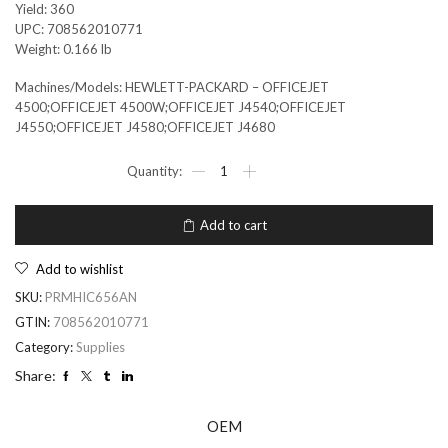
Yield: 360
UPC: 708562010771
Weight: 0.166 lb
Machines/Models: HEWLETT-PACKARD – OFFICEJET
4500;OFFICEJET 4500W;OFFICEJET J4540;OFFICEJET
J4550;OFFICEJET J4580;OFFICEJET J4680
Add to cart
Add to wishlist
SKU:
PRMHIC656AN
GTIN:
708562010771
Category:
Supplies
Share:
OEM