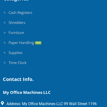
> Cash Registers
> Shredders
> Furniture
> Paper Handling
NEW
> Supplies
> Time Clock
Contact Info.
My Office Machines LLC
Address: My Office Machines LLC 99 Wall Street 1196