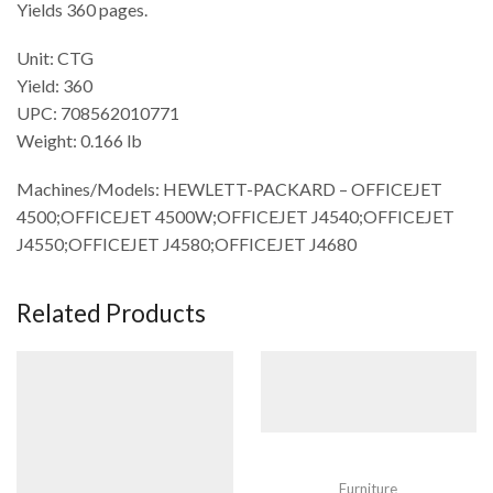
Yields 360 pages.
Unit: CTG
Yield: 360
UPC: 708562010771
Weight: 0.166 lb
Machines/Models: HEWLETT-PACKARD – OFFICEJET
4500;OFFICEJET 4500W;OFFICEJET J4540;OFFICEJET
J4550;OFFICEJET J4580;OFFICEJET J4680
Related Products
Furniture