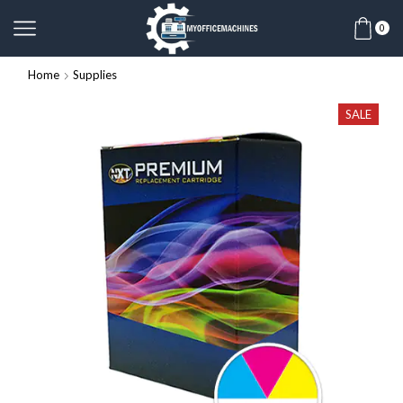
0
Home
Supplies
SALE