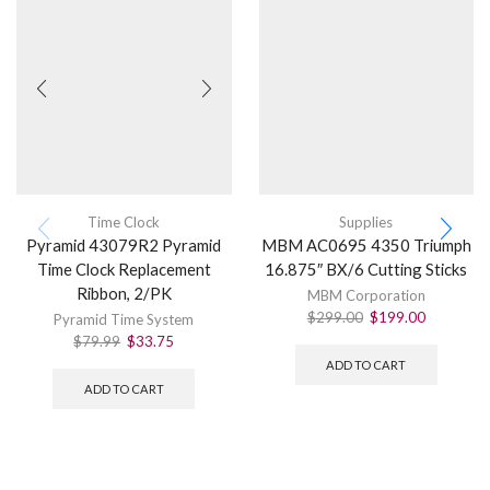
Time Clock
Supplies
Pyramid 43079R2 Pyramid
MBM AC0695 4350 Triumph
Time Clock Replacement
16.875″ BX/6 Cutting Sticks
Ribbon, 2/PK
MBM Corporation
$
299.00
$
199.00
Pyramid Time System
$
79.99
$
33.75
ADD TO CART
ADD TO CART