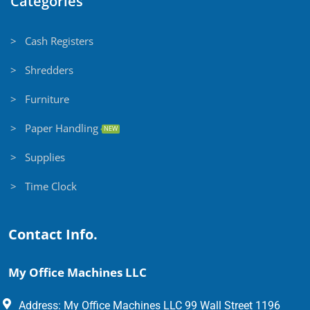
Categories
> Cash Registers
> Shredders
> Furniture
> Paper Handling
NEW
> Supplies
> Time Clock
Contact Info.
My Office Machines LLC
Address: My Office Machines LLC 99 Wall Street 1196