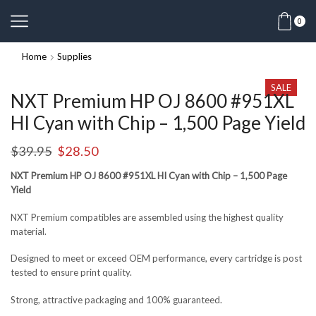
0
Home
Supplies
SALE
NXT Premium HP OJ 8600 #951XL
HI Cyan with Chip – 1,500 Page Yield
$
39.95
$
28.50
NXT Premium HP OJ 8600 #951XL HI Cyan with Chip – 1,500 Page
Yield
NXT Premium compatibles are assembled using the highest quality
material.
Designed to meet or exceed OEM performance, every cartridge is post
tested to ensure print quality.
Strong, attractive packaging and 100% guaranteed.