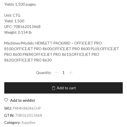
Yields 1,500 pages.
Unit: CTG
Yield: 1,500
UPC: 708562013468
Weight: 0.154 lb
Machines/Models: HEWLETT-PACKARD – OFFICEJET PRO
8100;OFFICEJET PRO 8600;OFFICEJET PRO 8600 PLUS;OFFICEJET
PRO 8600 PREM;OFFICEJET PRO 8610;OFFICEJET PRO
8620;OFFICEJET PRO 8630
Add to cart
Add to wishlist
SKU:
PRMHIN046CHP
GTIN:
708562013468
Category:
Supplies