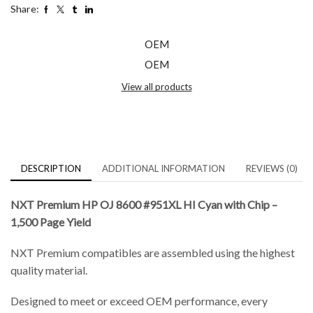
Share:
OEM
OEM
View all products
DESCRIPTION
ADDITIONAL INFORMATION
REVIEWS (0)
NXT Premium HP OJ 8600 #951XL HI Cyan with Chip –
1,500 Page Yield
NXT Premium compatibles are assembled using the highest
quality material.
Designed to meet or exceed OEM performance, every