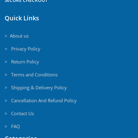
Quick Links
> About us
> Privacy Policy
> Return Policy
> Terms and Conditions
> Shipping & Delivery Policy
> Cancellation And Refund Policy
> Contact Us
> FAQ