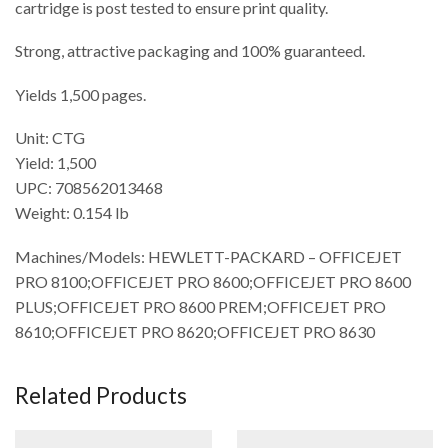
cartridge is post tested to ensure print quality.
Strong, attractive packaging and 100% guaranteed.
Yields 1,500 pages.
Unit: CTG
Yield: 1,500
UPC: 708562013468
Weight: 0.154 lb
Machines/Models: HEWLETT-PACKARD – OFFICEJET
PRO 8100;OFFICEJET PRO 8600;OFFICEJET PRO 8600
PLUS;OFFICEJET PRO 8600 PREM;OFFICEJET PRO
8610;OFFICEJET PRO 8620;OFFICEJET PRO 8630
Related Products