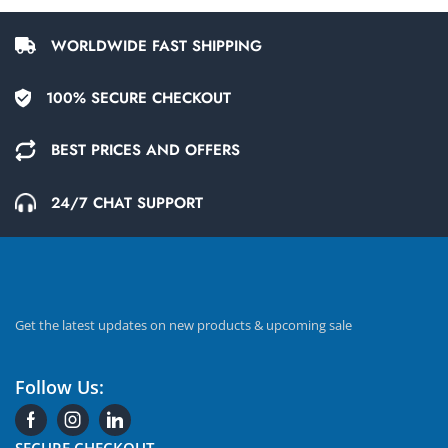
WORLDWIDE FAST SHIPPING
100% SECURE CHECKOUT
BEST PRICES AND OFFERS
24/7 CHAT SUPPORT
Get the latest updates on new products & upcoming sale
Follow Us:
SECURE CHECKOUT