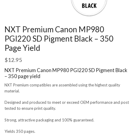
NXT Premium Canon MP980
PGI220 SD Pigment Black – 350
Page Yield
$
12.95
NXT Premium Canon MP980 PGI220 SD Pigment Black
– 350 page yield
NXT Premium compatibles are assembled using the highest quality
material.
Designed and produced to meet or exceed OEM performance and post
tested to ensure print quality.
Strong, attractive packaging and 100% guaranteed.
Yields 350 pages.