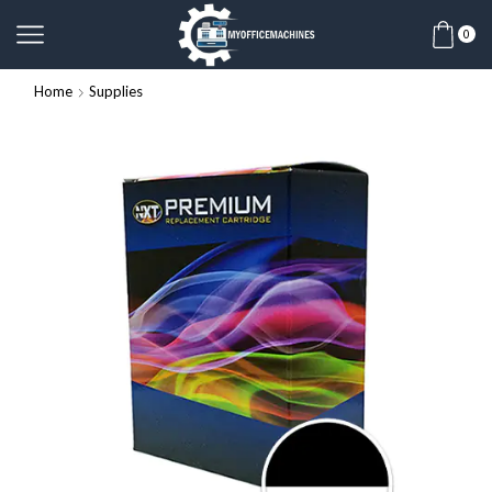
0
Home
Supplies