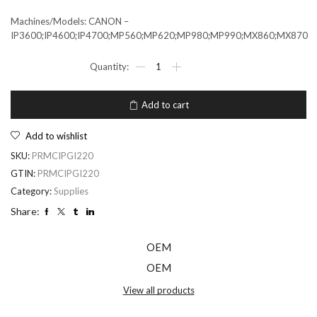
Machines/Models: CANON –
IP3600;IP4600;IP4700;MP560;MP620;MP980;MP990;MX860;MX870
Add to cart
Add to wishlist
SKU:
PRMCIPGI220
GTIN:
PRMCIPGI220
Category:
Supplies
Share:
OEM
OEM
View all products