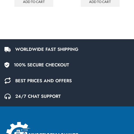
ADD TO CART
ADD TO CART
WORLDWIDE FAST SHIPPING
100% SECURE CHECKOUT
BEST PRICES AND OFFERS
24/7 CHAT SUPPORT