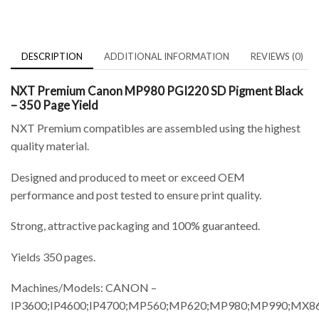
DESCRIPTION
ADDITIONAL INFORMATION
REVIEWS (0)
NXT Premium Canon MP980 PGI220 SD Pigment Black
– 350 Page Yield
NXT Premium compatibles are assembled using the highest
quality material.
Designed and produced to meet or exceed OEM
performance and post tested to ensure print quality.
Strong, attractive packaging and 100% guaranteed.
Yields 350 pages.
Machines/Models: CANON –
IP3600;IP4600;IP4700;MP560;MP620;MP980;MP990;MX8