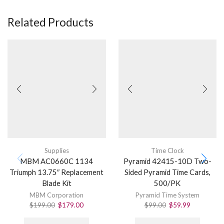
Related Products
Supplies
Time Clock
MBM AC0660C 1134
Pyramid 42415-10D Two-
Triumph 13.75″ Replacement
Sided Pyramid Time Cards,
Blade Kit
500/PK
MBM Corporation
Pyramid Time System
$
199.00
$
179.00
$
99.00
$
59.99