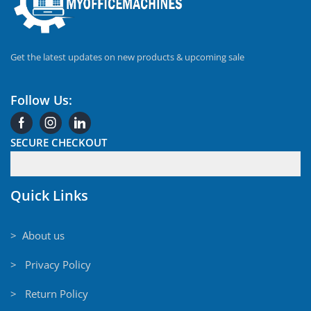
Get the latest updates on new products & upcoming sale
Follow Us:
SECURE CHECKOUT
Quick Links
> About us
> Privacy Policy
> Return Policy