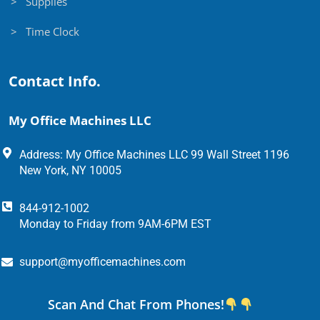
> Supplies
> Time Clock
Contact Info.
My Office Machines LLC
Address: My Office Machines LLC 99 Wall Street 1196
New York, NY 10005
844-912-1002
Monday to Friday from 9AM-6PM EST
support@myofficemachines.com
Scan And Chat From Phones!