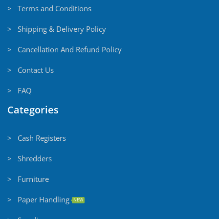
> Terms and Conditions
> Shipping & Delivery Policy
> Cancellation And Refund Policy
> Contact Us
> FAQ
Categories
> Cash Registers
> Shredders
> Furniture
> Paper Handling
NEW