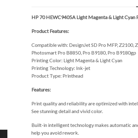
HP 70 HEWC9405A Light Magenta & Light Cyan P
Product Features:
Compatible with: DesignJet SD Pro MFP, Z2100, Z
Photosmart Pro B8850, Pro B9180, Pro B9180gp
Printing Color: Light Magenta & Light Cyan
Printing Technology: Ink-jet
Product Type: Printhead
Features:
Print quality and reliability are optimized with int
See stunning detail and vivid color.
Built-in intelligent technology makes automatic and
help you avoid rework.