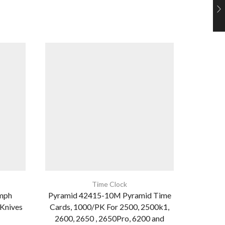
Tennsco
24″
Time Clock
mph
Pyramid 42415-10M Pyramid Time
 Knives
Cards, 1000/PK For 2500, 2500k1,
2600, 2650 , 2650Pro, 6200 and