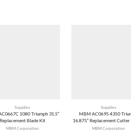
Supplies
Supplies
C0667C 1080 Triumph 31.5″
MBM AC0695 4350 Triu
Replacement Blade Kit
16.875″ Replacement Cutter
MBM Corporation
MBM Corporation