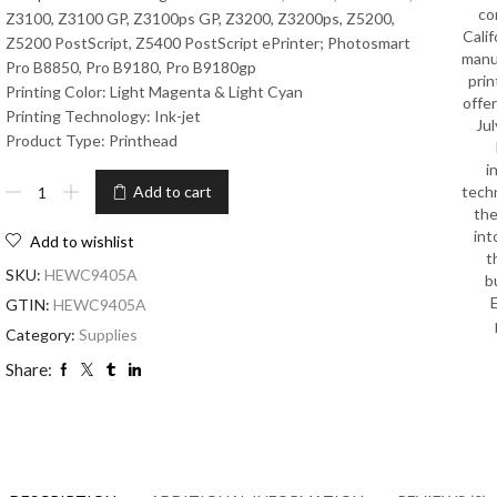
co
Z3100, Z3100 GP, Z3100ps GP, Z3200, Z3200ps, Z5200,
Calif
Z5200 PostScript, Z5400 PostScript ePrinter; Photosmart
manu
Pro B8850, Pro B9180, Pro B9180gp
prin
Printing Color: Light Magenta & Light Cyan
offe
Printing Technology: Ink-jet
Jul
Product Type: Printhead
i
tech
Add to cart
the
int
Add to wishlist
t
SKU:
HEWC9405A
b
GTIN:
HEWC9405A
Category:
Supplies
Share: