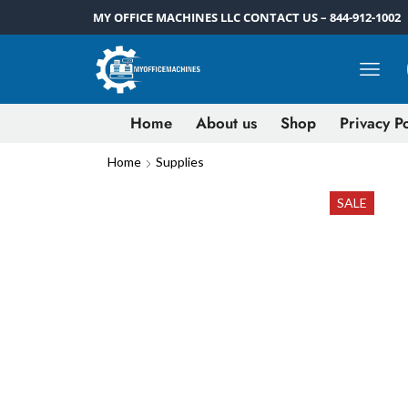
MY OFFICE MACHINES LLC CONTACT US – 844-912-1002
Home
About us
Shop
Privacy Po
Home
Supplies
SALE