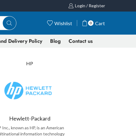
Login / Register
Wishlist
Cart
0
nd Delivery Policy
Blog
Contact us
HP
Hewlett-Packard
 Inc., known as HP, is an American
ltinational information technology