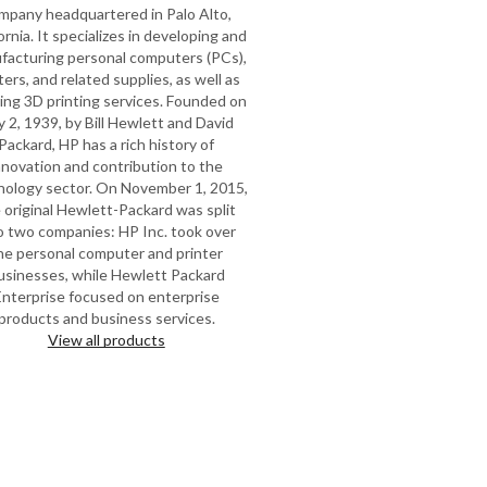
mpany headquartered in Palo Alto,
ornia. It specializes in developing and
facturing personal computers (PCs),
ters, and related supplies, as well as
ring 3D printing services. Founded on
y 2, 1939, by Bill Hewlett and David
Packard, HP has a rich history of
nnovation and contribution to the
nology sector. On November 1, 2015,
 original Hewlett-Packard was split
o two companies: HP Inc. took over
he personal computer and printer
usinesses, while Hewlett Packard
Enterprise focused on enterprise
products and business services.
View all products