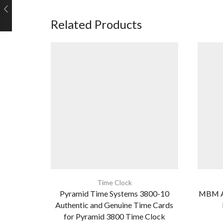
Related Products
Time Clock
Pyramid Time Systems 3800-10
MBM A
Authentic and Genuine Time Cards
for Pyramid 3800 Time Clock