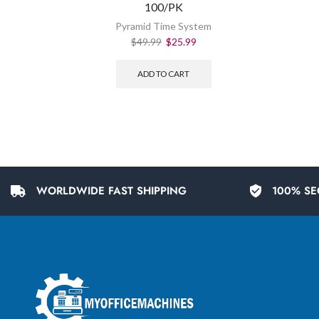
100/PK
Pyramid Time System
$
49.99
$
25.99
ADD TO CART
WORLDWIDE FAST SHIPPING
100% SE