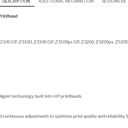
DESCRIPTION
ADDITIONAL INFORMATION
REVIEWS (0)
rinthead
2100 GP, Z3100, Z3100 GP, Z3100ps GP, Z3200, Z3200ps, Z5200, 
elligent technology built into HP printheads.
 continuous adjustments to optimize print quality and reliability. 