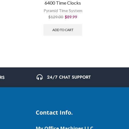
6400 Time Clocks
Pyramid Time System
$
129.00
$
89.99
ADD TO CART
24/7 CHAT SUPPORT
RS
Contact Info.
My Office Machines LLC