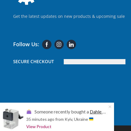
Get the latest updates on new products & upcoming sale
Follow Us:
SECURE CHECKOUT
Someone recently bought a
Dahle 155 Professional Pencil Sharpener (DAHLE-00155-20423)
35 minutes ago
from Kyiv, Ukraine
View Product