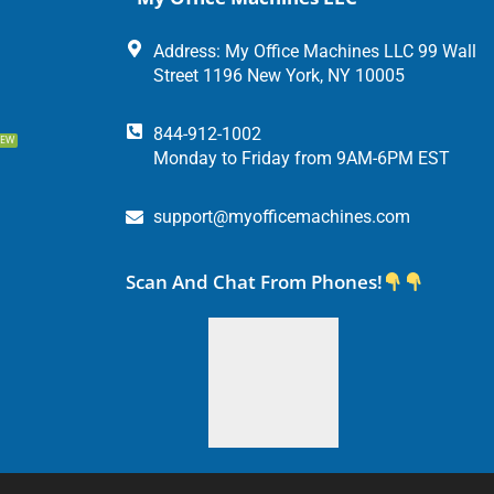
Address: My Office Machines LLC 99 Wall
Street 1196 New York, NY 10005
844-912-1002
EW
Monday to Friday from 9AM-6PM EST
support@myofficemachines.com
Scan And Chat From Phones!