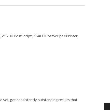
Z5200 PostScript, Z5400 PostScript ePrinter;
So you get consistently outstanding results that