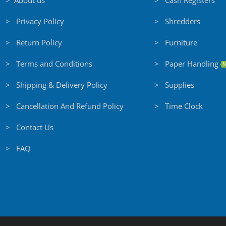
> About us
> Cash Registers
> Privacy Policy
> Shredders
> Return Policy
> Furniture
> Terms and Conditions
> Paper Handling
N
> Shipping & Delivery Policy
> Supplies
> Cancellation And Refund Policy
> Time Clock
> Contact Us
> FAQ