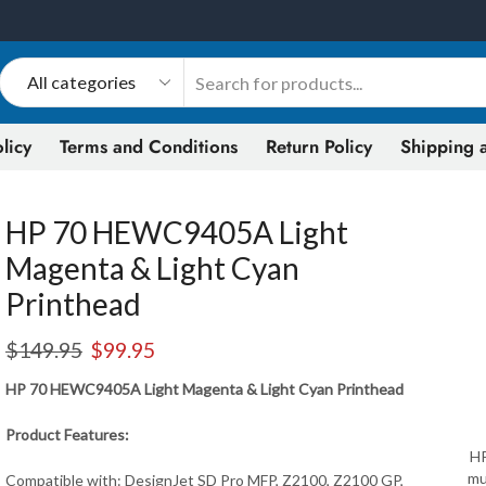
licy
Terms and Conditions
Return Policy
Shipping a
HP 70 HEWC9405A Light
Magenta & Light Cyan
Printhead
$
149.95
$
99.95
HP 70 HEWC9405A Light Magenta & Light Cyan Printhead
Product Features:
HP
mu
Compatible with: DesignJet SD Pro MFP, Z2100, Z2100 GP,