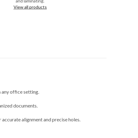
and laminating.
View all products
any office setting.
ganized documents.
or accurate alignment and precise holes.