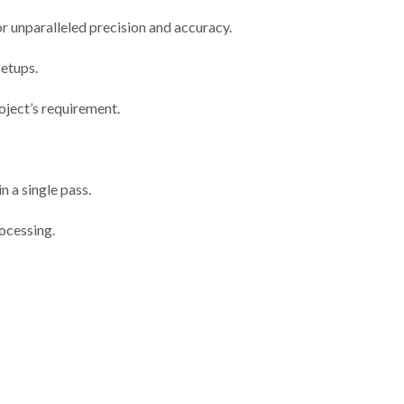
unparalleled precision and accuracy.
setups.
oject’s requirement.
n a single pass.
ocessing.