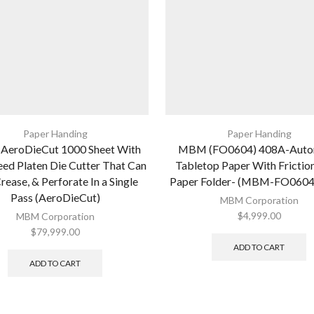
Paper Handing
Paper Handing
eroDieCut 1000 Sheet With
MBM (FO0604) 408A-Auto
ed Platen Die Cutter That Can
Tabletop Paper With Frictio
rease, & Perforate In a Single
Paper Folder- (MBM-FO0604
Pass (AeroDieCut)
MBM Corporation
$
4,999.00
MBM Corporation
$
79,999.00
ADD TO CART
ADD TO CART