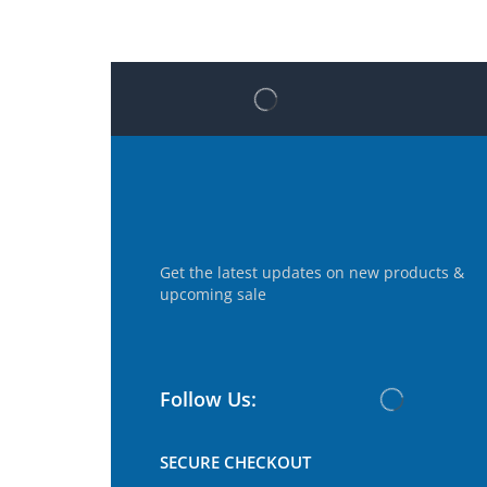
Get the latest updates on new products &
upcoming sale
Follow Us:
SECURE CHECKOUT