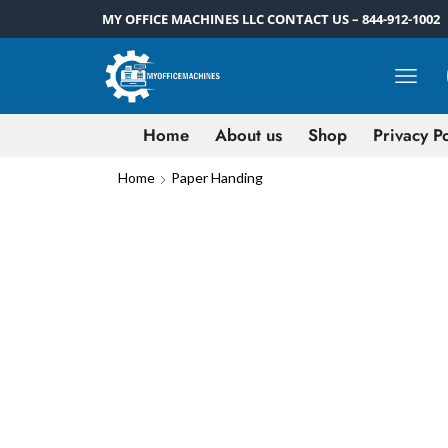
MY OFFICE MACHINES LLC CONTACT US – 844-912-1002
Home
About us
Shop
Privacy Po
Home
Paper Handing