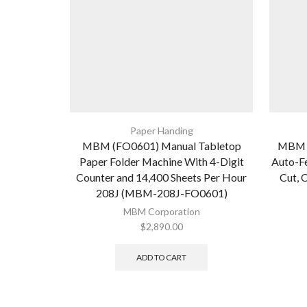
Paper Handing
MBM (FO0601) Manual Tabletop
MBM A
Paper Folder Machine With 4-Digit
Auto-Fe
Counter and 14,400 Sheets Per Hour
Cut, C
208J (MBM-208J-FO0601)
MBM Corporation
$
2,890.00
ADD TO CART