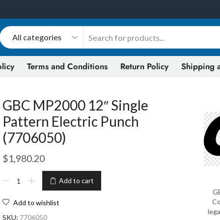
licy
Terms and Conditions
Return Policy
Shipping a
GBC MP2000 12″ Single
Pattern Electric Punch
(7706050)
$
1,980.20
Add to cart
GB
Co
Add to wishlist
lega
SKU:
7706050