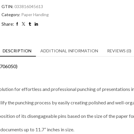
GTIN:
033816045613
Category:
Paper Handing
Share:
DESCRIPTION
ADDITIONAL INFORMATION
REVIEWS (0)
7706050)
tion for effortless and professional punching of presentations in 
ify the punching process by easily creating polished and well-or
position of its disengageable pins based on the size of the paper f
ocuments up to 11.7” inches in size.