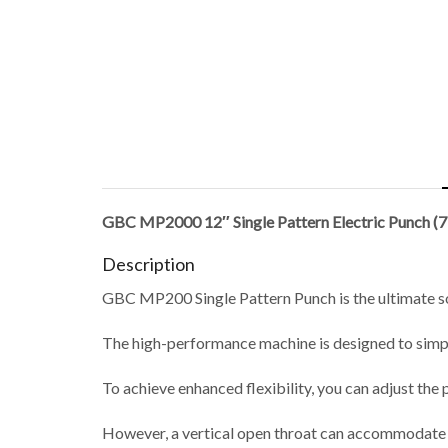
GBC MP2000 12″ Single Pattern Electric Punch (
Description
GBC MP200 Single Pattern Punch is the ultimate solu
The high-performance machine is designed to simpl
To achieve enhanced flexibility, you can adjust the 
However, a vertical open throat can accommodate d