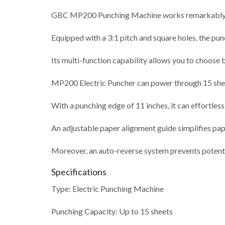
GBC MP200 Punching Machine works remarkably wel
Equipped with a 3:1 pitch and square holes, the pu
Its multi-function capability allows you to choose 
MP200 Electric Puncher can power through 15 sheet
With a punching edge of 11 inches, it can effortlessl
An adjustable paper alignment guide simplifies pap
Moreover, an auto-reverse system prevents potenti
Specifications
Type: Electric Punching Machine
Punching Capacity: Up to 15 sheets