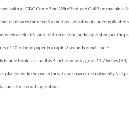
l with all GBC CombBind, WireBind, and CoilBind machines for 
ncher eliminates the need for multiple adjustments or complicated 
between an electric push button or foot-pedal operation per the pr
s of 20lb. bond paper in a rapid 2 seconds punch cycle.
y handle books as small as 4 inches or as large as 11.7 inches (A4) i
er placement in the punch throat and ensures exceptionally fast pr
al jams for smooth operations.