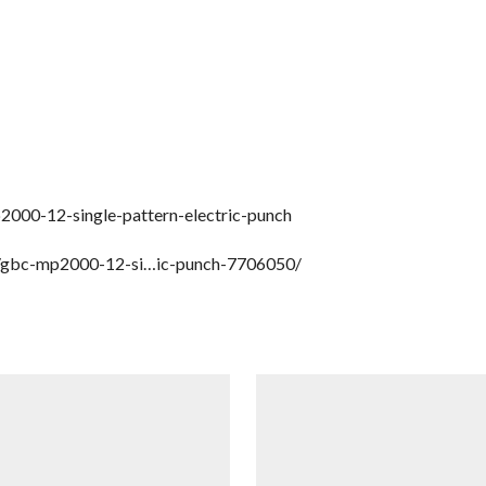
000-12-single-pattern-electric-punch
ct/gbc-mp2000-12-si…ic-punch-7706050/