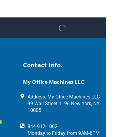
Contact Info.
My Office Machines LLC
Address: My Office Machines LLC
99 Wall Street 1196 New York, NY
10005
W
844-912-1002
Monday to Friday from 9AM-6PM