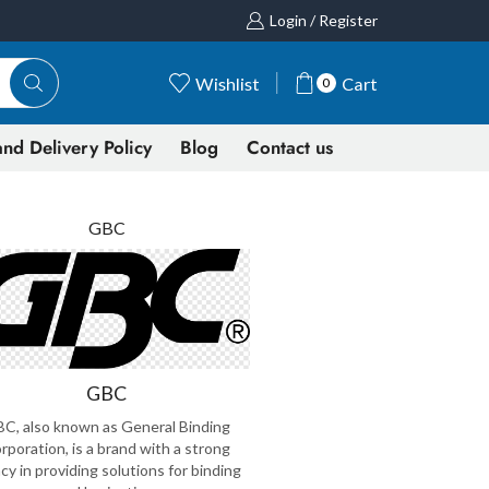
Login / Register
Wishlist
Cart
0
nd Delivery Policy
Blog
Contact us
GBC
GBC
C, also known as General Binding
rporation, is a brand with a strong
cy in providing solutions for binding