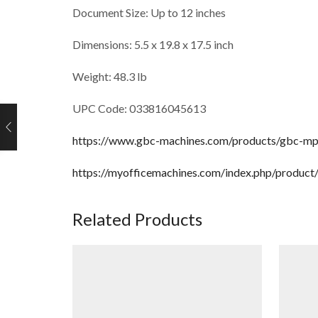
Document Size: Up to 12 inches
Dimensions: 5.5 x 19.8 x 17.5 inch
Weight: 48.3 lb
UPC Code: 033816045613
https://www.gbc-machines.com/products/gbc-mp2
https://myofficemachines.com/index.php/produ
Related Products