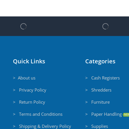
Quick Links
Categories
> About us
> Cash Registers
> Privacy Policy
> Shredders
> Return Policy
> Furniture
> Terms and Conditions
> Paper Handling
NE
> Shipping & Delivery Policy
> Supplies