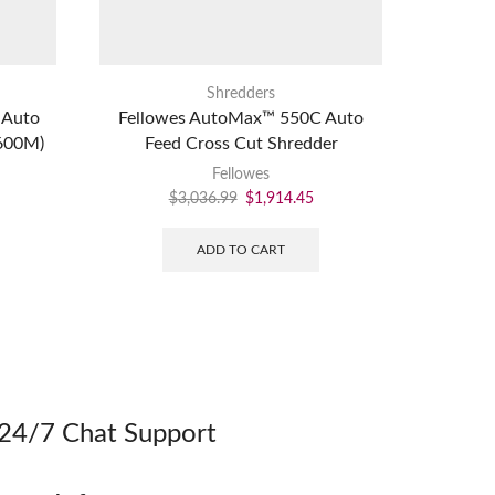
Shredders
 Auto
Fellowes AutoMax™ 550C Auto
Fellow
(600M)
Feed Cross Cut Shredder
Compl
Fellowes
$
3,036.99
$
1,914.45
ADD TO CART
24/7 Chat Support