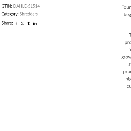
GTIN:
DAHLE-51514
Foun
beg
Category:
Shredders
Share:
T
pro
f
grow
s
pro
hi
cu