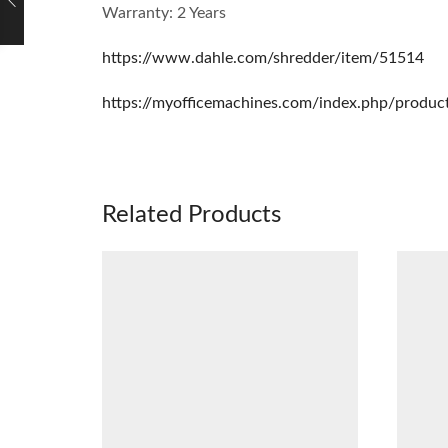
Warranty: 2 Years
https://www.dahle.com/shredder/item/51514
https://myofficemachines.com/index.php/produc
Related Products