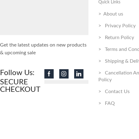
Quick Links
> About us
> Privacy Policy
> Return Policy
Get the latest updates on new products
> Terms and Cond
& upcoming sale
> Shipping & Deli
Follow Us:
> Cancellation A
Policy
SECURE
CHECKOUT
> Contact Us
> FAQ