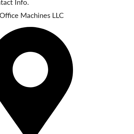
tact Info.
Office Machines LLC