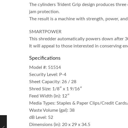
The cylinders Trident Grip design produces three 
jam protection.
The result is a machine with strength, power, and 
SMARTPOWER
This shredder automatically powers down after 30
It will appeal to those interested in conserving en
Specifications
Model #: 51514
Security Level: P-4
Sheet Capacity: 26 / 28
Shred Size: 1/8″ x 1 9/16″
Feed Width (in): 12″
Media Types: Staples & Paper Clips/Credit Card
Waste Volume (gal): 38
dB Level: 52
Dimensions (in): 20 x 29 x 34.5