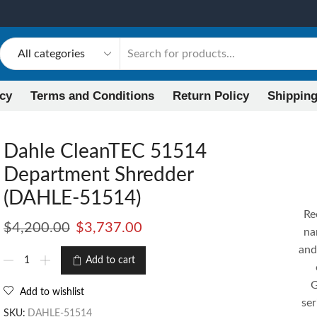
icy
Terms and Conditions
Return Policy
Shipping
Dahle CleanTEC 51514
Department Shredder
(DAHLE-51514)
Re
$
4,200.00
$
3,737.00
na
and
Add to cart
G
Add to wishlist
se
SKU:
DAHLE-51514