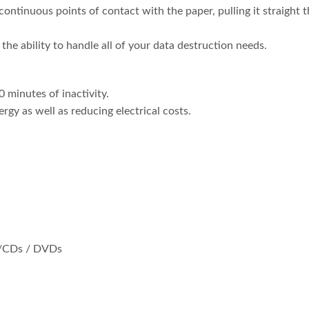
continuous points of contact with the paper, pulling it straight
the ability to handle all of your data destruction needs.
 minutes of inactivity.
ergy as well as reducing electrical costs.
s/CDs / DVDs