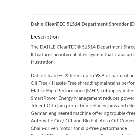
Dahle CleanTEC 51514 Department Shredder (
Description
The DAHLE CleanTEC® 51514 Department Shredder 
It features an internal filter system that traps up
frustration.
Dahle CleanTEC® filters up to 98% of harmful fin
Oil Free / Hassle-Free shredding maintains per
Matrix High Performance (MHP) cutting cylinders o
SmartPower Energy Management reduces power co
Trident Grip jam protection reduces jams and elim
German engineered machine offering trouble-fre
Automatic On / Off and Bin Full Auto Off Conve
Chain-driven motor for slip-free performance