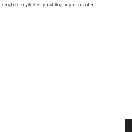
 through the cylinders providing unprecedented