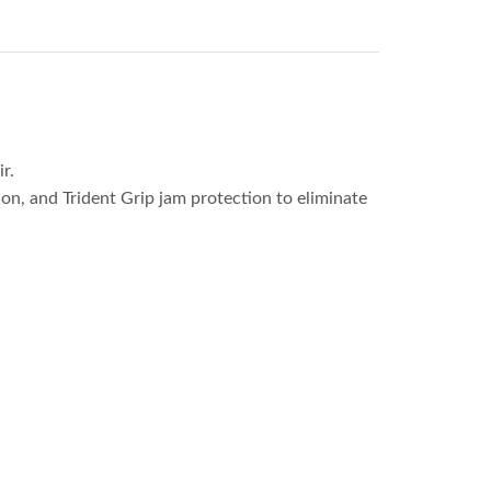
r.
tion, and Trident Grip jam protection to eliminate