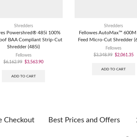
Shredders
Shredders
wes Powershred® 485i 100%
Fellowes AutoMax™ 600M
oof BAA Compliant Strip-Cut
Feed Micro-Cut Shredder 
Shredder (485i)
Fellowes
$
3,348.99
$
2,061.35
Fellowes
$
6,162.99
$
3,563.90
ADD TO CART
ADD TO CART
e Checkout
Best Prices and Offers