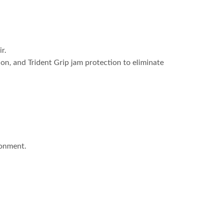
r.
tion, and Trident Grip jam protection to eliminate
ronment.