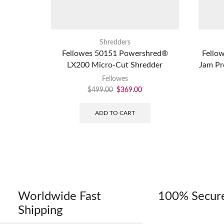
Shredders
Fellowes 50151 Powershred®
Fello
LX200 Micro-Cut Shredder
Jam Pr
Fellowes
$
499.00
$
369.00
ADD TO CART
Worldwide Fast
100% Secur
Shipping