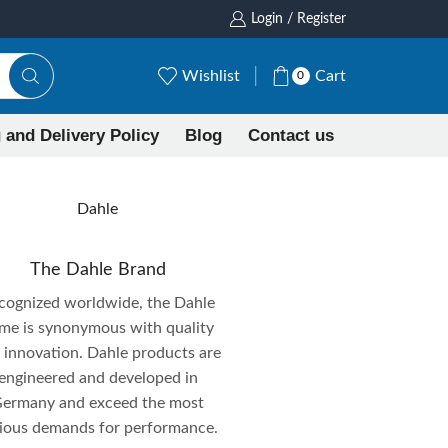
Login / Register
Wishlist
Cart
0
 and Delivery Policy
Blog
Contact us
Dahle
The Dahle Brand
cognized worldwide, the Dahle
me is synonymous with quality
 innovation. Dahle products are
engineered and developed in
ermany and exceed the most
rious demands for performance.