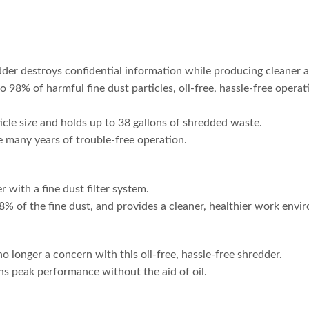
destroys confidential information while producing cleaner ai
 to 98% of harmful fine dust particles, oil-free, hassle-free opera
cle size and holds up to 38 gallons of shredded waste.
 many years of trouble-free operation.
 with a fine dust filter system.
8% of the fine dust, and provides a cleaner, healthier work envi
 longer a concern with this oil-free, hassle-free shredder.
ns peak performance without the aid of oil.