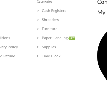
Con
Categories
> Cash Registers
My 
> Shredders
> Furniture
itions
> Paper Handling
NEW
very Policy
> Supplies
nd Refund
> Time Clock