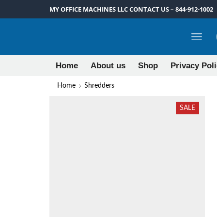
MY OFFICE MACHINES LLC CONTACT US – 844-912-1002
Home
About us
Shop
Privacy Pol
Home
Shredders
SALE