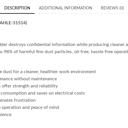
DESCRIPTION
ADDITIONAL INFORMATION
REVIEWS (0)
DAHLE-51514)
destroys confidential information while producing cleaner ai
 to 98% of harmful fine dust particles, oil-free, hassle-free opera
e dust for a cleaner, healthier work environment
formance without maintenance
ffer strength and reliability
nsumption and saves on electrical costs
inates frustration
e operation and peace of mind
nience