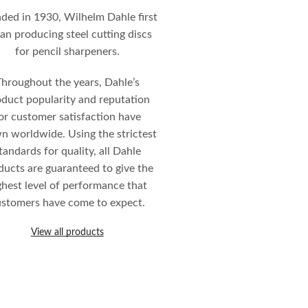
ded in 1930, Wilhelm Dahle first
an producing steel cutting discs
for pencil sharpeners.
hroughout the years, Dahle’s
duct popularity and reputation
or customer satisfaction have
n worldwide. Using the strictest
tandards for quality, all Dahle
ducts are guaranteed to give the
ghest level of performance that
stomers have come to expect.
View all products