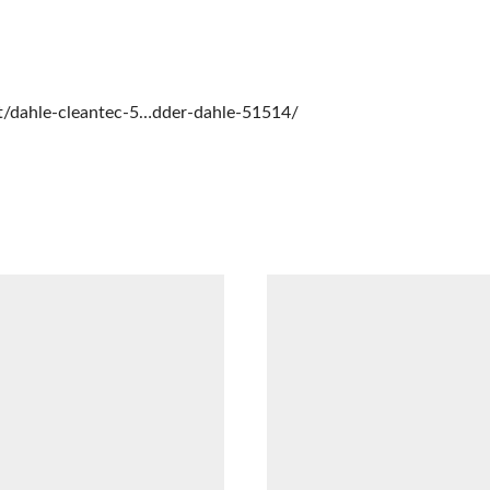
t/dahle-cleantec-5…dder-dahle-51514/