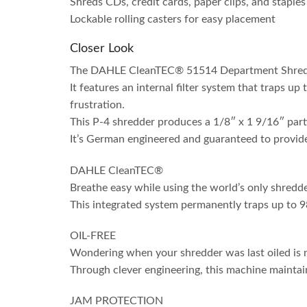
Shreds CDs, credit cards, paper clips, and staples
Lockable rolling casters for easy placement
Closer Look
The DAHLE CleanTEC® 51514 Department Shredder 
It features an internal filter system that traps up
frustration.
This P-4 shredder produces a 1/8″ x 1 9/16″ parti
It’s German engineered and guaranteed to provide
DAHLE CleanTEC®
Breathe easy while using the world’s only shredder
This integrated system permanently traps up to 9
OIL-FREE
Wondering when your shredder was last oiled is no
Through clever engineering, this machine maintai
JAM PROTECTION