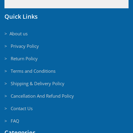
Quick Links
> About us
> Privacy Policy
> Return Policy
> Terms and Conditions
> Shipping & Delivery Policy
> Cancellation And Refund Policy
> Contact Us
> FAQ
Categories