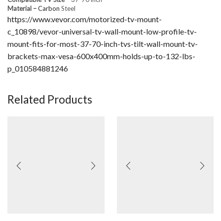
Material –
Carbon
Steel
https://www.vevor.com/motorized-tv-mount-
c_10898/vevor-universal-tv-wall-mount-low-profile-tv-
mount-fits-for-most-37-70-inch-tvs-tilt-wall-mount-tv-
brackets-max-vesa-600x400mm-holds-up-to-132-lbs-
p_010584881246
Related Products