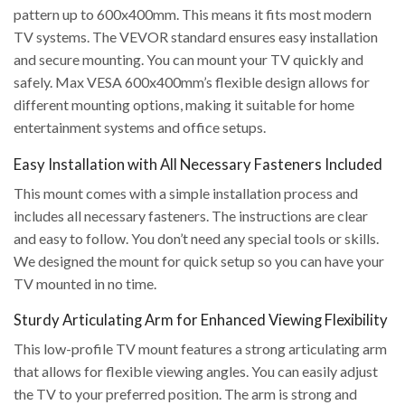
pattern up to 600x400mm. This means it fits most modern
TV systems. The VEVOR standard ensures easy installation
and secure mounting. You can mount your TV quickly and
safely. Max VESA 600x400mm’s flexible design allows for
different mounting options, making it suitable for home
entertainment systems and office setups.
Easy Installation with All Necessary Fasteners Included
This mount comes with a simple installation process and
includes all necessary fasteners. The instructions are clear
and easy to follow. You don’t need any special tools or skills.
We designed the mount for quick setup so you can have your
TV mounted in no time.
Sturdy Articulating Arm for Enhanced Viewing Flexibility
This low-profile TV mount features a strong articulating arm
that allows for flexible viewing angles. You can easily adjust
the TV to your preferred position. The arm is strong and