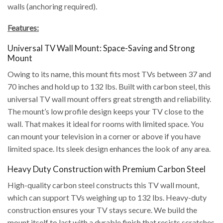
walls (anchoring required).
Features:
Universal TV Wall Mount: Space-Saving and Strong
Mount
Owing to its name, this mount fits most TVs between 37 and
70 inches and hold up to 132 lbs. Built with carbon steel, this
universal TV wall mount offers great strength and reliability.
The mount’s low profile design keeps your TV close to the
wall. That makes it ideal for rooms with limited space. You
can mount your television in a corner or above if you have
limited space. Its sleek design enhances the look of any area.
Heavy Duty Construction with Premium Carbon Steel
High-quality carbon steel constructs this TV wall mount,
which can support TVs weighing up to 132 lbs. Heavy-duty
construction ensures your TV stays secure. We build the
mount itself to last with a durable finish that resists scratches