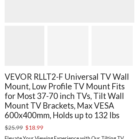
VEVOR RLLT2-F Universal TV Wall
Mount, Low Profile TV Mount Fits
for Most 37-70 inch TVs, Tilt Wall
Mount TV Brackets, Max VESA
600x400mm, Holds up to 132 lbs
$
25.99
$
18.99
Elevate Your Viewing Experience with Our Tilting TV