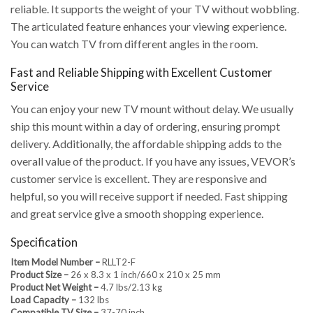
reliable. It supports the weight of your TV without wobbling.
The articulated feature enhances your viewing experience.
You can watch TV from different angles in the room.
Fast and Reliable Shipping with Excellent Customer
Service
You can enjoy your new TV mount without delay. We usually
ship this mount within a day of ordering, ensuring prompt
delivery. Additionally, the affordable shipping adds to the
overall value of the product. If you have any issues, VEVOR’s
customer service is excellent. They are responsive and
helpful, so you will receive support if needed. Fast shipping
and great service give a smooth shopping experience.
Specification
Item Model Number –
RLLT2-F
Product Size –
26 x 8.3 x 1 inch/660 x 210 x 25 mm
Product Net Weight –
4.7 lbs/2.13 kg
Load Capacity –
132 lbs
Compatible TV Size –
37-70 inch