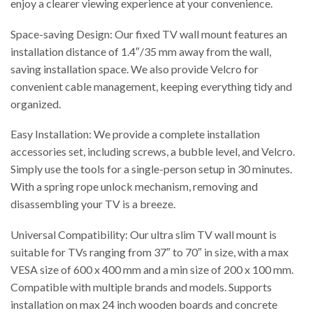
enjoy a clearer viewing experience at your convenience.
Space-saving Design: Our fixed TV wall mount features an
installation distance of 1.4″/35 mm away from the wall,
saving installation space. We also provide Velcro for
convenient cable management, keeping everything tidy and
organized.
Easy Installation: We provide a complete installation
accessories set, including screws, a bubble level, and Velcro.
Simply use the tools for a single-person setup in 30 minutes.
With a spring rope unlock mechanism, removing and
disassembling your TV is a breeze.
Universal Compatibility: Our ultra slim TV wall mount is
suitable for TVs ranging from 37″ to 70″ in size, with a max
VESA size of 600 x 400 mm and a min size of 200 x 100 mm.
Compatible with multiple brands and models. Supports
installation on max 24 inch wooden boards and concrete