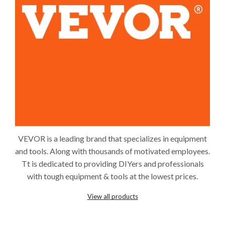
VEVOR is a leading brand that specializes in equipment
and tools. Along with thousands of motivated employees.
Tt is dedicated to providing DIYers and professionals
with tough equipment & tools at the lowest prices.
View all products