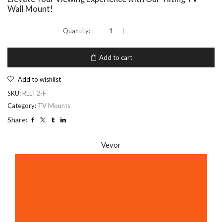
Wall Mount!
Add to cart
Add to wishlist
SKU:
RLLT2-F
Category:
TV Mounts
Share:
Vevor