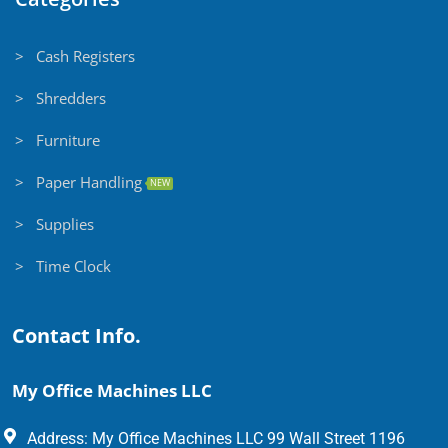
> Cash Registers
> Shredders
> Furniture
> Paper Handling
NEW
> Supplies
> Time Clock
Contact Info.
My Office Machines LLC
Address: My Office Machines LLC 99 Wall Street 1196