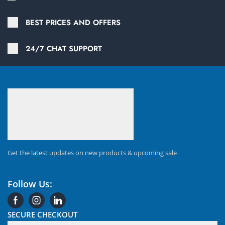
BEST PRICES AND OFFERS
24/7 CHAT SUPPORT
Get the latest updates on new products & upcoming sale
Follow Us:
SECURE CHECKOUT