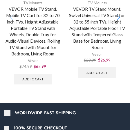
TV Mounts
TV Mounts
VEVOR Mobile TV Stand,
VEVOR TV Stand Mount,
Mobile TV Cart for 32 to 70
Swivel Universal TV Stand for
inch TVs, Height Adjustable
32 to 55 inch TVs, Height
Portable TV Stand with
Adjustable Portable Floor TV
Wheels, Double Tray for
Stand with Tempered Glass
Audio-Visual Devices, Rolling
Base for Bedroom, Living
TV Stand with Mount for
Room
Bedroom, Living Room
Vevor
$
28.99
$
26.99
Vevor
$
74.99
$
65.99
ADD TO CART
ADD TO CART
WORLDWIDE FAST SHIPPING
100% SECURE CHECKOUT