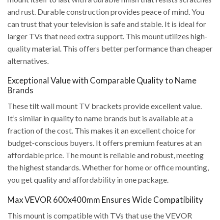
and rust. Durable construction provides peace of mind. You
can trust that your television is safe and stable. It is ideal for
larger TVs that need extra support. This mount utilizes high-
quality material. This offers better performance than cheaper
alternatives.
Exceptional Value with Comparable Quality to Name
Brands
These tilt wall mount TV brackets provide excellent value.
It’s similar in quality to name brands but is available at a
fraction of the cost. This makes it an excellent choice for
budget-conscious buyers. It offers premium features at an
affordable price. The mount is reliable and robust, meeting
the highest standards. Whether for home or office mounting,
you get quality and affordability in one package.
Max VEVOR 600x400mm Ensures Wide Compatibility
This mount is compatible with TVs that use the VEVOR