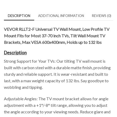
DESCRIPTION
ADDITIONAL INFORMATION
REVIEWS (0)
VEVOR RLLT2-F Universal TV Wall Mount, Low Profile TV
Mount Fits for Most 37-70 inch TVs, Tilt Wall Mount TV
Brackets, Max VESA 600x400mm, Holds up to 132 lbs
Description
Strong Support for Your TVs: Our tilting TV wall mount is
built with carbon steel with a durable matte finish, providing
sturdy and reliable support. It is wear-resistant and built to
last, with a max weight capacity of 132 lbs. Say goodbye to
wobbling and tipping.
Adjustable Angles: The TV mount bracket allows for angle
adjustment with a +1°/-8° tilt range, allowing you to adjust
the angle according to your viewing needs. Reduce glare and