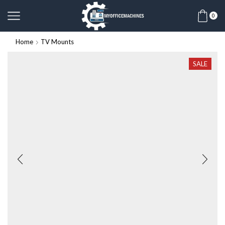
0
Home
TV Mounts
SALE