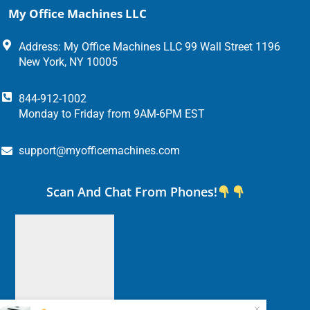
My Office Machines LLC
Address: My Office Machines LLC 99 Wall Street 1196
New York, NY 10005
844-912-1002
Monday to Friday from 9AM-6PM EST
support@myofficemachines.com
Scan And Chat From Phones!