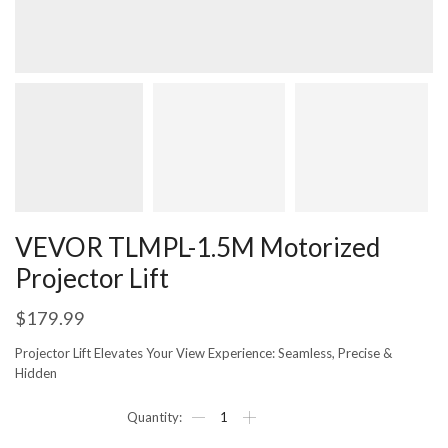
VEVOR TLMPL-1.5M Motorized
Projector Lift
$
179.99
Projector Lift Elevates Your View Experience: Seamless, Precise &
Hidden