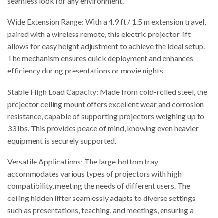
seamless look for any environment.
Wide Extension Range: With a 4.9 ft / 1.5 m extension travel,
paired with a wireless remote, this electric projector lift
allows for easy height adjustment to achieve the ideal setup.
The mechanism ensures quick deployment and enhances
efficiency during presentations or movie nights.
Stable High Load Capacity: Made from cold-rolled steel, the
projector ceiling mount offers excellent wear and corrosion
resistance, capable of supporting projectors weighing up to
33 lbs. This provides peace of mind, knowing even heavier
equipment is securely supported.
Versatile Applications: The large bottom tray
accommodates various types of projectors with high
compatibility, meeting the needs of different users. The
ceiling hidden lifter seamlessly adapts to diverse settings
such as presentations, teaching, and meetings, ensuring a