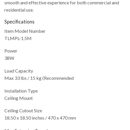
smooth and effective experience for both commercial and
residential use.
Specifications
Item Model Number
TLMPL-1.5M
Power
38W
Load Capacity
Max 33 lbs / 15 kg (Recommended
Installation Type
Ceiling Mount
Ceiling Cutout Size
18.50 x 18.50 inches / 470 x 470 mm