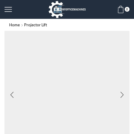
0
Home
Projector Lift