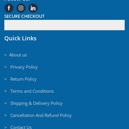
SECURE CHECKOUT
Quick Links
> About us
> Privacy Policy
> Return Policy
> Terms and Conditions
> Shipping & Delivery Policy
> Cancellation And Refund Policy
> Contact Us