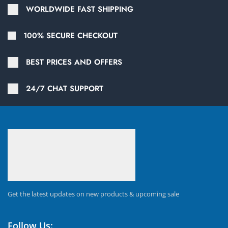
WORLDWIDE FAST SHIPPING
100% SECURE CHECKOUT
BEST PRICES AND OFFERS
24/7 CHAT SUPPORT
Get the latest updates on new products & upcoming sale
Follow Us: