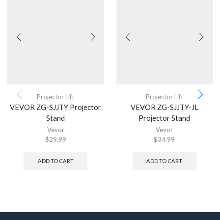
Projector Lift
Projector Lift
VEVOR ZG-SJJTY Projector
VEVOR ZG-SJJTY-JL
Stand
Projector Stand
Vevor
Vevor
$
29.99
$
34.99
ADD TO CART
ADD TO CART