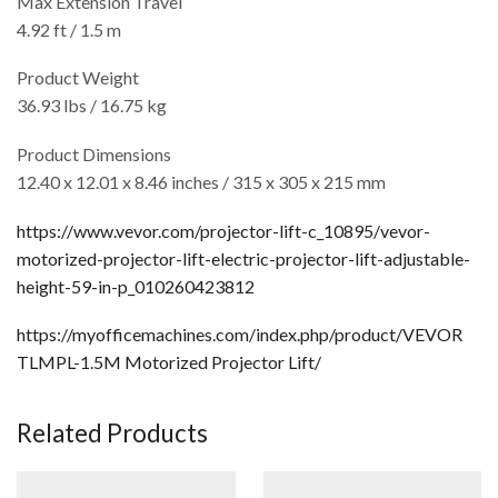
Max Extension Travel
4.92 ft / 1.5 m
Product Weight
36.93 lbs / 16.75 kg
Product Dimensions
12.40 x 12.01 x 8.46 inches / 315 x 305 x 215 mm
https://www.vevor.com/projector-lift-c_10895/vevor-
motorized-projector-lift-electric-projector-lift-adjustable-
height-59-in-p_010260423812
https://myofficemachines.com/index.php/product/VEVOR
TLMPL-1.5M Motorized Projector Lift/
Related Products