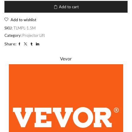
Add to cart
Add to wishlist
SKU:
TLMPL-1.5M
Category:
Projector Lift
Share:
Vevor