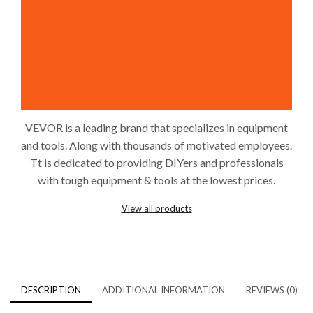
VEVOR is a leading brand that specializes in equipment
and tools. Along with thousands of motivated employees.
Tt is dedicated to providing DIYers and professionals
with tough equipment & tools at the lowest prices.
View all products
DESCRIPTION
ADDITIONAL INFORMATION
REVIEWS (0)