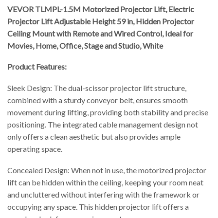
VEVOR TLMPL-1.5M Motorized Projector Lift, Electric
Projector Lift Adjustable Height 59 in, Hidden Projector
Ceiling Mount with Remote and Wired Control, Ideal for
Movies, Home, Office, Stage and Studio, White
Product Features:
Sleek Design: The dual-scissor projector lift structure,
combined with a sturdy conveyor belt, ensures smooth
movement during lifting, providing both stability and precise
positioning. The integrated cable management design not
only offers a clean aesthetic but also provides ample
operating space.
Concealed Design: When not in use, the motorized projector
lift can be hidden within the ceiling, keeping your room neat
and uncluttered without interfering with the framework or
occupying any space. This hidden projector lift offers a