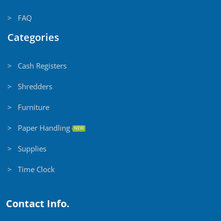
> FAQ
Categories
> Cash Registers
> Shredders
> Furniture
> Paper Handling
NEW
> Supplies
> Time Clock
Contact Info.