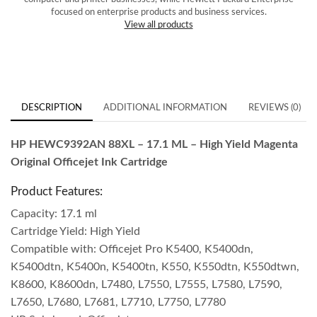
focused on enterprise products and business services.
View all products
DESCRIPTION
ADDITIONAL INFORMATION
REVIEWS (0)
HP HEWC9392AN 88XL – 17.1 ML – High Yield Magenta
Original Officejet Ink Cartridge
Product Features:
Capacity: 17.1 ml
Cartridge Yield: High Yield
Compatible with: Officejet Pro K5400, K5400dn,
K5400dtn, K5400n, K5400tn, K550, K550dtn, K550dtwn,
K8600, K8600dn, L7480, L7550, L7555, L7580, L7590,
L7650, L7680, L7681, L7710, L7750, L7780