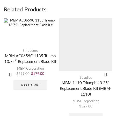
Related Products
Shredders
MBM AC0659C 1135 Triump
13.75″ Replacement Blade Kit
MBM Corporation
$
299.00
$
179.00
Supplies
MBM 1110 Triumph 43.25″
ADD TO CART
Replacement Blade Kit (MBM-
1110)
MBM Corporation
$
529.00