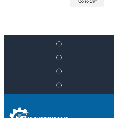
ADD TO CART