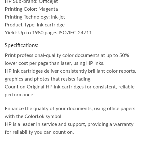
HP Sub-brand: Officejet
Printing Color: Magenta
Printing Technology: Ink-jet
Product Type: Ink cartridge
Yield: Up to 1980 pages ISO/IEC 24711
Specifications:
Print professional-quality color documents at up to 50%
lower cost per page than laser, using HP inks.
HP ink cartridges deliver consistently brilliant color reports,
graphics and photos that resists fading.
Count on Original HP ink cartridges for consistent, reliable
performance.
Enhance the quality of your documents, using office papers
with the ColorLok symbol.
HP is a leader in service and support, providing a warranty
for reliability you can count on.