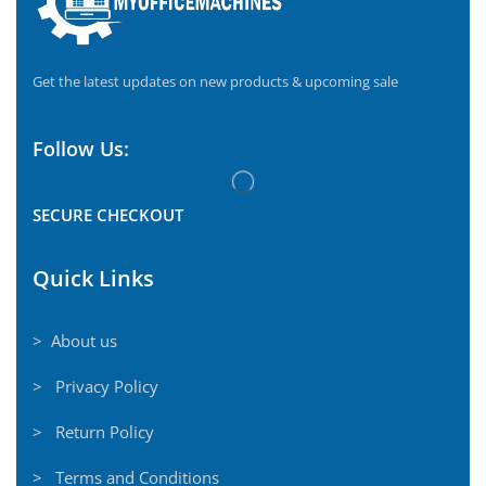
Get the latest updates on new products & upcoming sale
Follow Us:
SECURE CHECKOUT
Quick Links
> About us
> Privacy Policy
> Return Policy
> Terms and Conditions