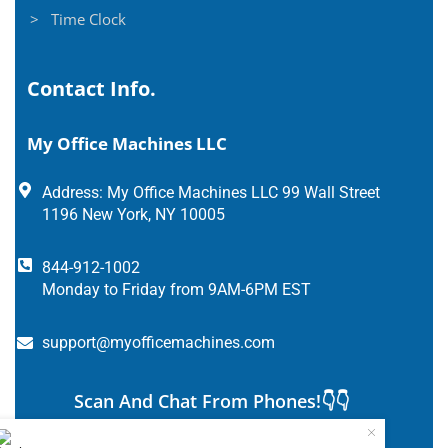
> Time Clock
Contact Info.
My Office Machines LLC
Address: My Office Machines LLC 99 Wall Street
1196 New York, NY 10005
844-912-1002
Monday to Friday from 9AM-6PM EST
support@myofficemachines.com
Scan And Chat From Phones!👇👇