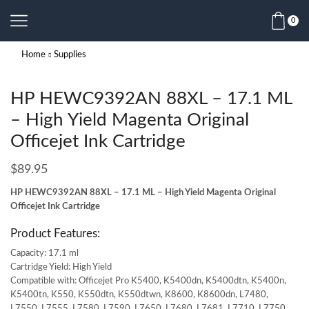
0
Home
Supplies
HP HEWC9392AN 88XL – 17.1 ML
– High Yield Magenta Original
Officejet Ink Cartridge
$
89.95
HP HEWC9392AN 88XL – 17.1 ML – High Yield Magenta Original
Officejet Ink Cartridge
Product Features:
Capacity: 17.1 ml
Cartridge Yield: High Yield
Compatible with: Officejet Pro K5400, K5400dn, K5400dtn, K5400n,
K5400tn, K550, K550dtn, K550dtwn, K8600, K8600dn, L7480,
L7550, L7555, L7580, L7590, L7650, L7680, L7681, L7710, L7750,