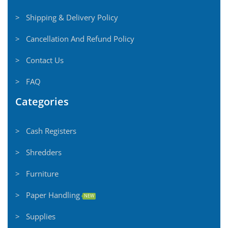
> Shipping & Delivery Policy
> Cancellation And Refund Policy
> Contact Us
> FAQ
Categories
> Cash Registers
> Shredders
> Furniture
> Paper Handling
NEW
> Supplies