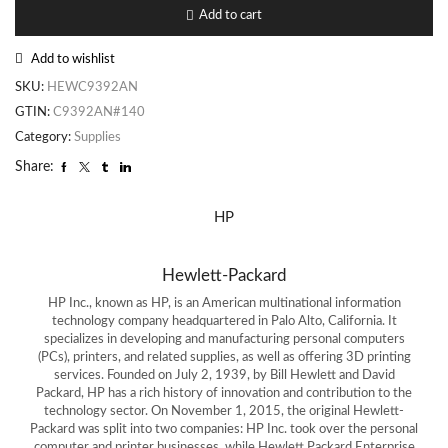
Add to cart
Add to wishlist
SKU:
HEWC9392AN
GTIN:
C9392AN#140
Category:
Supplies
Share:
HP
Hewlett-Packard
HP Inc., known as HP, is an American multinational information
technology company headquartered in Palo Alto, California. It
specializes in developing and manufacturing personal computers
(PCs), printers, and related supplies, as well as offering 3D printing
services. Founded on July 2, 1939, by Bill Hewlett and David
Packard, HP has a rich history of innovation and contribution to the
technology sector. On November 1, 2015, the original Hewlett-
Packard was split into two companies: HP Inc. took over the personal
computer and printer businesses, while Hewlett Packard Enterprise