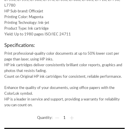
L7780
HP Sub-brand: Officejet
Printing Color: Magenta
Printing Technology: Ink-jet
Product Type: Ink cartridge
Yield: Up to 1980 pages ISO/IEC 24711
Specifications:
Print professional-quality color documents at up to 50% lower cost per
page than laser, using HP inks.
HP ink cartridges deliver consistently brilliant color reports, graphics and
photos that resists fading.
Count on Original HP ink cartridges for consistent, reliable performance.
Enhance the quality of your documents, using office papers with the
ColorLok symbol.
HP is a leader in service and support, providing a warranty for reliability
you can count on.